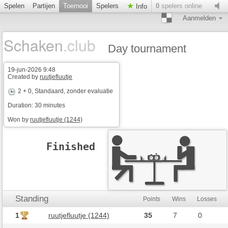
Spelen
Partijen
Toernooi
Spelers
0
spelers online
Info
Aanmelden
Schaken
.club
Day tournament
19-jun-2026 9:48
Created by
ruutjefluutje
2 + 0
, Standaard, zonder evaluatie
Duration: 30 minutes
Won by
ruutjefluutje (1244)
Finished
Standing
Points
Wins
Losses
1
ruutjefluutje (1244)
35
7
0