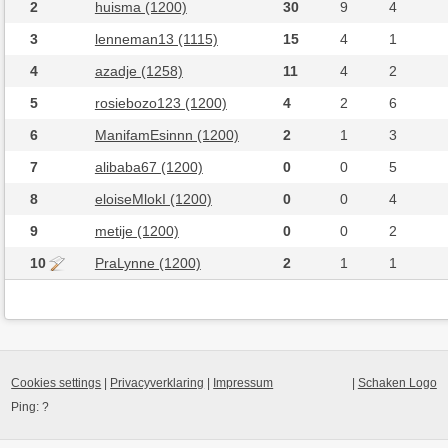
2
huisma (1200)
30
9
4
3
lenneman13 (1115)
15
4
1
4
azadje (1258)
11
4
2
5
rosiebozo123 (1200)
4
2
6
6
ManifamEsinnn (1200)
2
1
3
7
alibaba67 (1200)
0
0
5
8
eloiseMlokI (1200)
0
0
4
9
metije (1200)
0
0
2
10
PraLynne (1200)
2
1
1
Cookies settings
|
Privacyverklaring
|
Impressum
|
Schaken Logo
Ping:
?