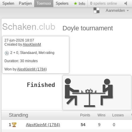
Spelen
Partijen
Toernooi
Spelers
0
spelers online
Info
Aanmelden
Schaken
.club
Doyle tournament
27-jun-2026 18:07
Created by
AlexKleinM
2 + 0
, Standaard, Met rating
Duration: 30 minutes
Won by
AlexKleinM (1784)
Finished
Standing
Points
Wins
Losses
1
AlexKleinM (1784)
54
9
0