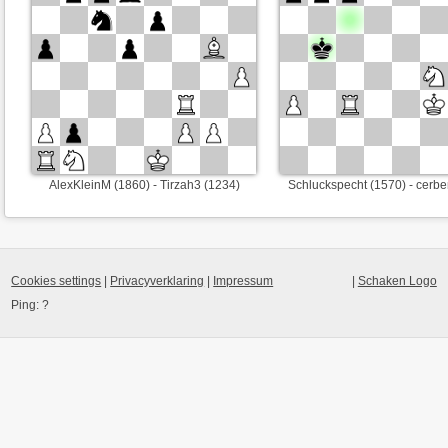
AlexKleinM (1860) - Tirzah3 (1234)
Schluckspecht (1570) - cerbe
Cookies settings
|
Privacyverklaring
|
Impressum
|
Schaken Logo
Ping:
?