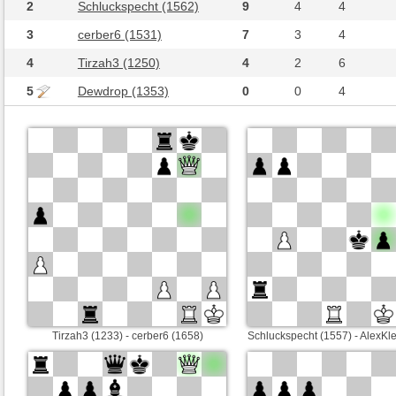
2
Schluckspecht (1562)
9
4
4
3
cerber6 (1531)
7
3
4
4
Tirzah3 (1250)
4
2
6
5
Dewdrop (1353)
0
0
4
Tirzah3 (1233) - cerber6 (1658)
Schluckspecht (1557) - AlexKl