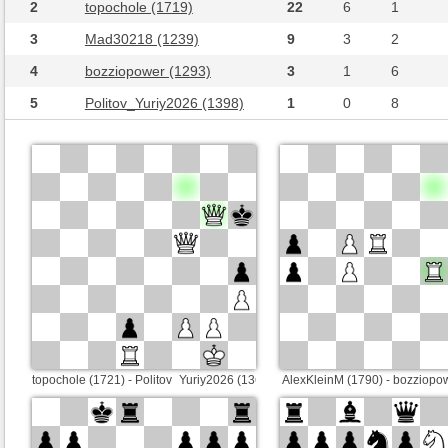
2
topochole (1719)
22
6
1
3
Mad30218 (1239)
9
3
2
4
bozziopower (1293)
3
1
6
5
Politov_Yuriy2026 (1398)
1
0
8
topochole (1721) - Politov_Yuriy2026 (1368)
AlexKleinM (1790) - bozziopo