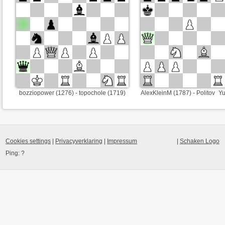
bozziopower (1276) - topochole (1719)
AlexKleinM (1787) - Politov_Y
Cookies settings
|
Privacyverklaring
|
Impressum
|
Schaken Logo
Ping:
?