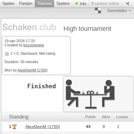
Spelen
Partijen
Toernooi
Spelers
0
spelers online
Info
Aanmelden
Schaken
.club
High tournament
19-apr-2026 17:33
Created by
bozziopower
2 + 0
, Standaard, Met rating
Duration: 30 minutes
Won by
AlexKleinM (1760)
Finished
Standing
Points
Wins
Losses
1
AlexKleinM (1760)
44
8
1