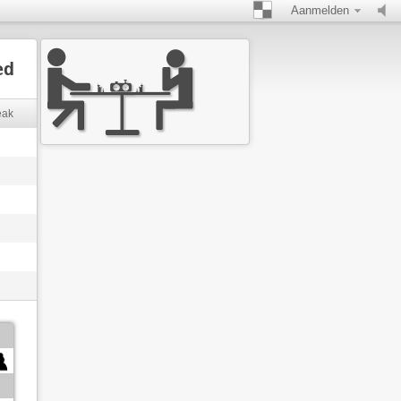
Aanmelden
ed
eak