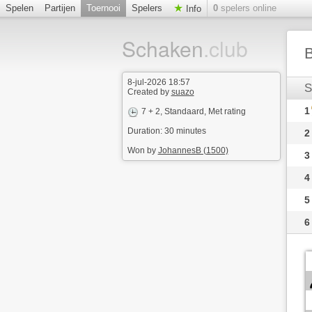
Spelen
Partijen
Toernooi
Spelers
0
spelers online
Info
Schaken
.club
B
8-jul-2026 18:57
S
Created by
suazo
1
7 + 2
, Standaard, Met rating
Duration: 30 minutes
2
Won by
JohannesB (1500)
3
4
5
6