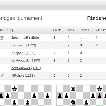
ridges tournament
Finish
tanding
Points
Wins
Losses
Win Str
JohannesB (1500)
5
2
1
2
Samsami (1593)
5
2
0
2
Benjacer (1200)
2
1
0
bicklebauski (1189)
2
1
2
bozziopower (1261)
0
0
1
MPshort (1269)
0
0
2