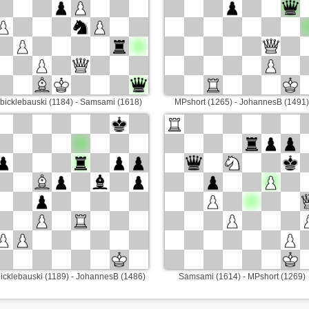
bicklebauski (1184) - Samsami (1618)
MPshort (1265) - JohannesB (1491)
icklebauski (1189) - JohannesB (1486)
Samsami (1614) - MPshort (1269)