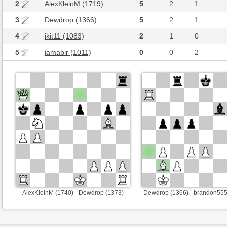
2
AlexKleinM (1719)
5
2
1
3
Dewdrop (1366)
5
2
1
4
ikit11 (1083)
2
1
0
5
iamabir (1011)
0
0
2
AlexKleinM (1740) - Dewdrop (1373)
Dewdrop (1366) - brandon555