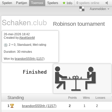
Spelen
Partijen
Toernooi
Spelers
0
spelers online
Info
Aanmelden
Schaken
.club
Robinson tournament
26-mei-2026 18:42
Created by
AlexKleinM
2 + 0
, Standaard, Met rating
Duration: 30 minutes
Won by
brandon555hh (1157)
Finished
Standing
Points
Wins
Losses
1
brandon555hh (1157)
2
1
2