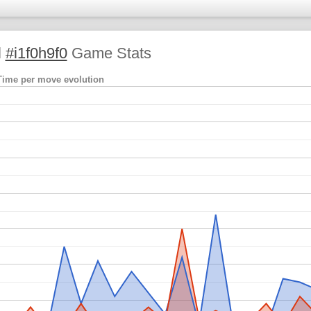
l
#i1f0h9f0
Game Stats
Time per move evolution