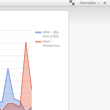
Aanmelden
white - alfa-
beta (1325)
black -
Anonymous