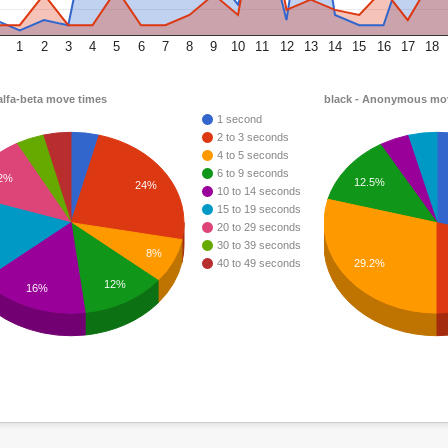
1
2
3
4
5
6
7
8
9
10
11
12
13
14
15
16
17
18
alfa-beta move times
black - Anonymous mo
1 second
2 to 3 seconds
4 to 5 seconds
6 to 9 seconds
2%
12.5%
24%
10 to 14 seconds
15 to 19 seconds
20 to 29 seconds
30 to 39 seconds
8%
29.2%
40 to 49 seconds
12%
16%