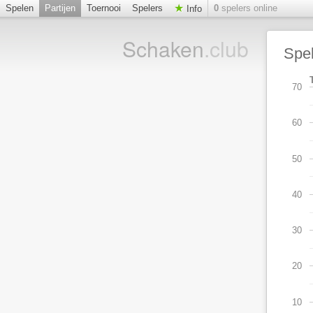
Spelen
Partijen
Toernooi
Spelers
0
spelers online
Info
Schaken
.club
Spe
70
60
50
40
30
20
10