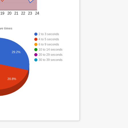
19
20
21
22
23
24
ve times
2 to 3 seconds
4 to 5 seconds
6 to 9 seconds
10 to 14 seconds
29.2%
20 to 29 seconds
30 to 39 seconds
20.8%