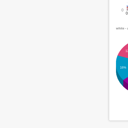
0
0
white - 
1
16%